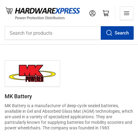
Log in
Open mini cart
Search
Search
for
products
MK Battery
MK Battery is a manufacturer of deep-cycle sealed batteries,
available in Gel and Absorbed Glass Mat (AGM) technologies, which
are used in a variety of specialized applications. They are
particularly known for supplying batteries for mobility scooters and
power wheelchairs. The company was founded in 1983