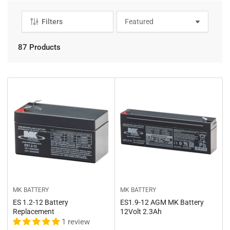
Filters
S
o
r
87 Products
t
b
y
:
MK BATTERY
MK BATTERY
ES 1.2-12 Battery
ES1.9-12 AGM MK Battery
Replacement
12Volt 2.3Ah
1 review