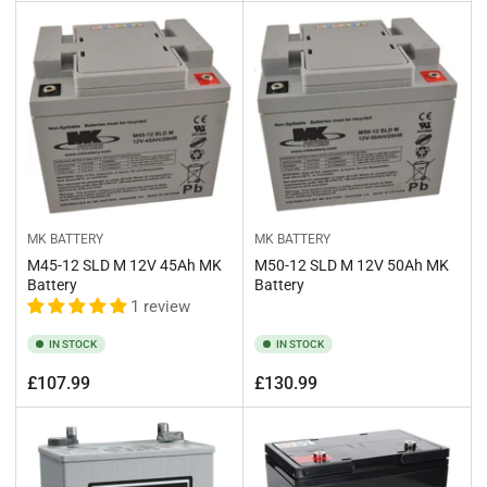
price
price
MK BATTERY
MK BATTERY
M45-12 SLD M 12V 45Ah MK
M50-12 SLD M 12V 50Ah MK
Battery
Battery
1 review
IN STOCK
IN STOCK
Regular
Regular
£107.99
£130.99
price
price