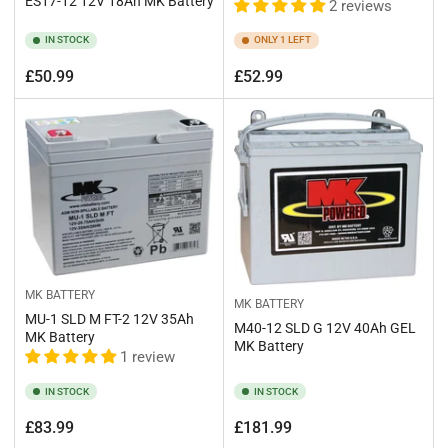
ES17-12 12V 18Ah MK Battery
2 reviews
IN STOCK
ONLY 1 LEFT
Regular
Regular
£50.99
£52.99
price
price
MK BATTERY
MK BATTERY
MU-1 SLD M FT-2 12V 35Ah
M40-12 SLD G 12V 40Ah GEL
MK Battery
MK Battery
1 review
IN STOCK
IN STOCK
Regular
Regular
£83.99
£181.99