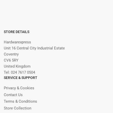
STORE DETAILS
Hardwarexpress
Unit 16 Central City Industrial Estate
Coventry
CV6 5RY
United Kingdom
Tel: 024 7617 0504
SERVICE & SUPPORT
Privacy & Cookies
Contact Us
Terms & Conditions
Store Collection