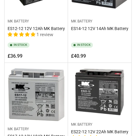
MK BATTERY
MK BATTERY
ES12-12 12V 12Ah MK Battery
ES14-12 12V 14Ah MK Battery
1 review
IN STOCK
IN STOCK
Regular
Regular
£36.99
£40.99
price
price
MK BATTERY
MK BATTERY
ES22-12 12V 22Ah MK Battery