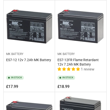
price
price
MK BATTERY
MK BATTERY
ES7-12 12v 7.2Ah MK Battery
ES7-12FR Flame Retardant
12v 7.2Ah MK Battery
1 review
IN STOCK
IN STOCK
Regular
Regular
£17.99
£18.99
price
price