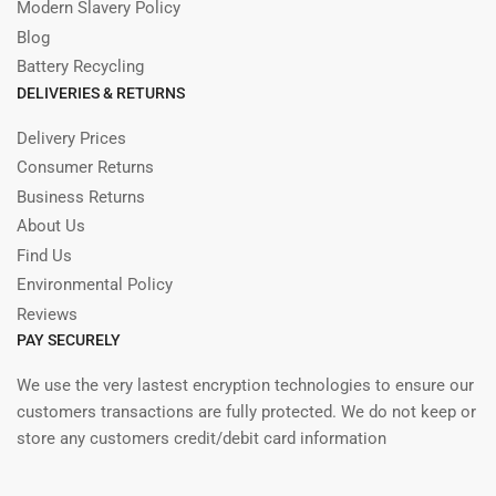
Modern Slavery Policy
Blog
Battery Recycling
DELIVERIES & RETURNS
Delivery Prices
Consumer Returns
Business Returns
About Us
Find Us
Environmental Policy
Reviews
PAY SECURELY
We use the very lastest encryption technologies to ensure our
customers transactions are fully protected. We do not keep or
store any customers credit/debit card information