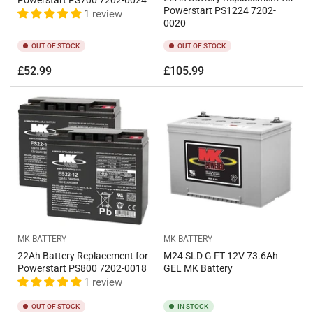
Powerstart PS1224 7202-
1 review
0020
OUT OF STOCK
OUT OF STOCK
Regular
Regular
£52.99
£105.99
price
price
MK BATTERY
MK BATTERY
22Ah Battery Replacement for
M24 SLD G FT 12V 73.6Ah
Powerstart PS800 7202-0018
GEL MK Battery
1 review
OUT OF STOCK
IN STOCK