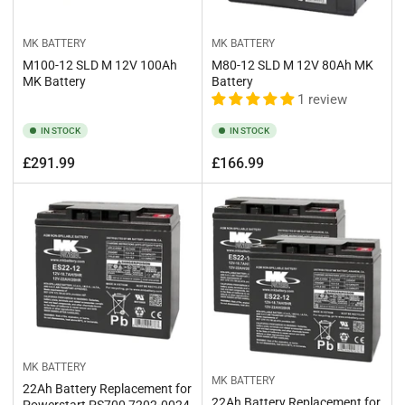
MK BATTERY
MK BATTERY
M100-12 SLD M 12V 100Ah
M80-12 SLD M 12V 80Ah MK
MK Battery
Battery
1 review
IN STOCK
IN STOCK
Regular
Regular
£291.99
£166.99
price
price
MK BATTERY
MK BATTERY
22Ah Battery Replacement for
22Ah Battery Replacement for
Powerstart PS700 7202-0024