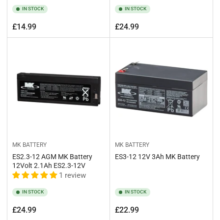
IN STOCK
IN STOCK
Regular
Regular
£14.99
£24.99
price
price
MK BATTERY
MK BATTERY
ES2.3-12 AGM MK Battery
ES3-12 12V 3Ah MK Battery
12Volt 2.1Ah ES2.3-12V
1 review
IN STOCK
IN STOCK
Regular
Regular
£24.99
£22.99