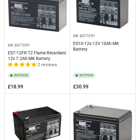
MK BATTERY
ES10-12s 12V 10Ah MK
MK BATTERY
Battery
ES7-12FR T2 Flame Retardant
12v 7.2Ah MK Battery
2 reviews
IN STOCK
IN STOCK
Regular
Regular
£18.99
£30.99
price
price