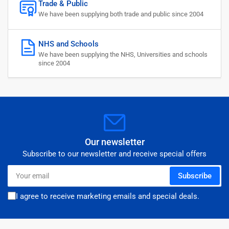
Trade & Public
We have been supplying both trade and public since 2004
NHS and Schools
We have been supplying the NHS, Universities and schools
since 2004
Our newsletter
Subscribe to our newsletter and receive special offers
Your
Subscribe
email
I agree to receive marketing emails and special deals.