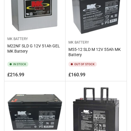
MK BATTERY
MK BATTERY
M22NF SLD G 12V 51Ah GEL
M55-12 SLD M 12V 55Ah MK
MK Battery
Battery
IN STOCK
OUT OF STOCK
Regular
Regular
£216.99
£160.99
price
price