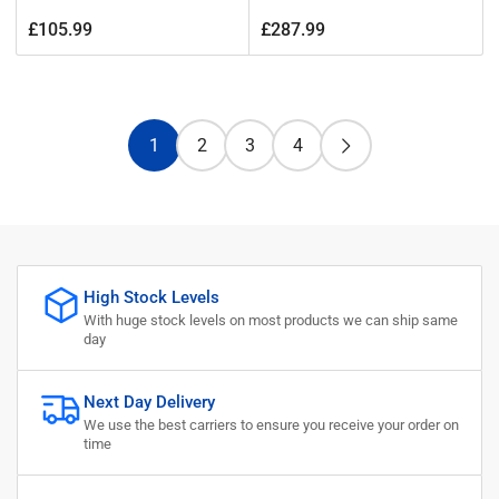
Regular
Regular
£105.99
£287.99
price
price
1
2
3
4
High Stock Levels
With huge stock levels on most products we can ship same
day
Next Day Delivery
We use the best carriers to ensure you receive your order on
time