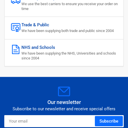
We use the best carriers to ensure you receive your order on
time
Trade & Public
We have been supplying both trade and public since 2004
NHS and Schools
We have been supplying the NHS, Universities and schools
since 2004
Our newsletter
Subscribe to our newsletter and receive special offers
Your
Subscribe
email