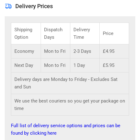
Delivery Prices
Shipping
Dispatch
Delivery
Price
Option
Days
Time
Economy
Mon to Fri
2-3 Days
£4.95
Next Day
Mon to Fri
1 Day
£5.95
Delivery days are Monday to Friday - Excludes Sat
and Sun
We use the best couriers so you get your package on
time
Full list of delivery service options and prices can be
found by clicking here