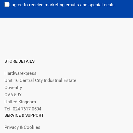
I agree to receive marketing emails and special deals.
STORE DETAILS
Hardwarexpress
Unit 16 Central City Industrial Estate
Coventry
CV6 5RY
United Kingdom
Tel: 024 7617 0504
SERVICE & SUPPORT
Privacy & Cookies