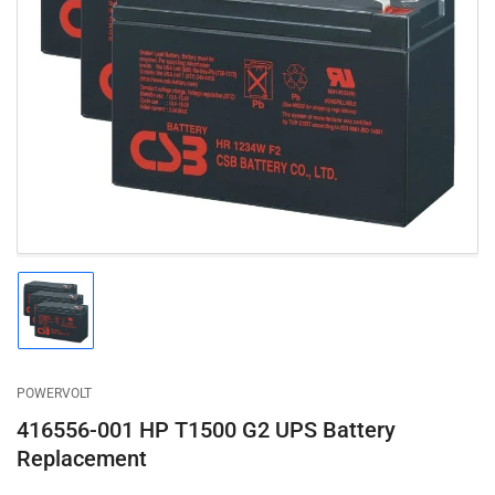
Open
media
1
in
modal
Load
image
1
in
gallery
POWERVOLT
view
416556-001 HP T1500 G2 UPS Battery
Replacement