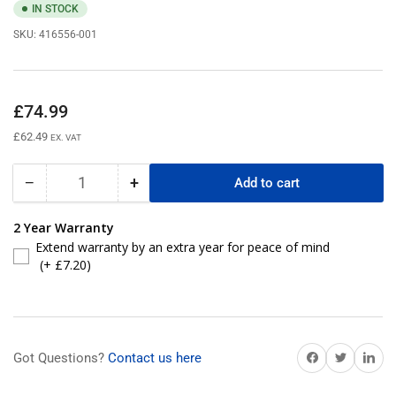
IN STOCK
SKU:
416556-001
Regular
£74.99
price
£62.49
EX. VAT
−
+
Add to cart
Quantity
Decrease
Increase
quantity
quantity
for
for
2 Year Warranty
416556-
416556-
Extend warranty by an extra year for peace of mind
001
001
(+ £7.20)
HP
HP
T1500
T1500
G2
G2
UPS
UPS
Battery
Battery
Share on Facebook
Share on Twitter
Share on 
Got Questions?
Contact us here
Replacement
Replacement