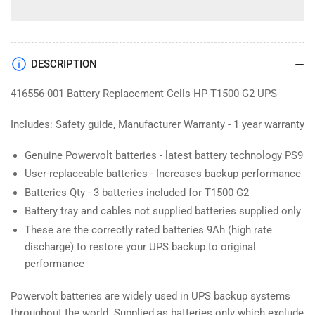
DESCRIPTION
416556-001 Battery Replacement Cells HP T1500 G2 UPS
Includes: Safety guide, Manufacturer Warranty - 1 year warranty
Genuine Powervolt batteries - latest battery technology PS9
User-replaceable batteries - Increases backup performance
Batteries Qty - 3 batteries included for T1500 G2
Battery tray and cables not supplied batteries supplied only
These are the correctly rated batteries 9Ah (high rate
discharge) to restore your UPS backup to original
performance
Powervolt batteries are widely used in UPS backup systems
throughout the world. Supplied as batteries only which exclude