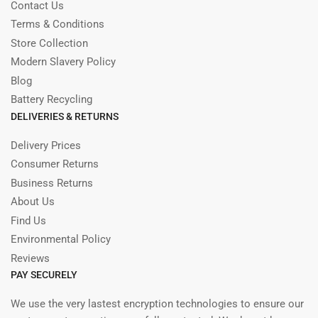
Contact Us
Terms & Conditions
Store Collection
Modern Slavery Policy
Blog
Battery Recycling
DELIVERIES & RETURNS
Delivery Prices
Consumer Returns
Business Returns
About Us
Find Us
Environmental Policy
Reviews
PAY SECURELY
We use the very lastest encryption technologies to ensure our