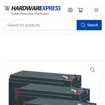
Log in
Open mini cart
Search
Search
for
products