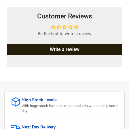
Customer Reviews
Be the first to write a review
Write a review
High Stock Levels
With huge stock levels on most products we can ship same
day
Next Day Delivery