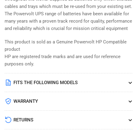
cables and trays which must be re-used from your existing set.
The Powervolt UPS range of batteries have been available for
many years with a proven track record for quality, performance
and reliability which is crucial for mission critical equipment
This product is sold as a Genuine Powervolt HP Compatible
product
HP are registered trade marks and are used for reference
purposes only.
FITS THE FOLLOWING MODELS
WARRANTY
RETURNS