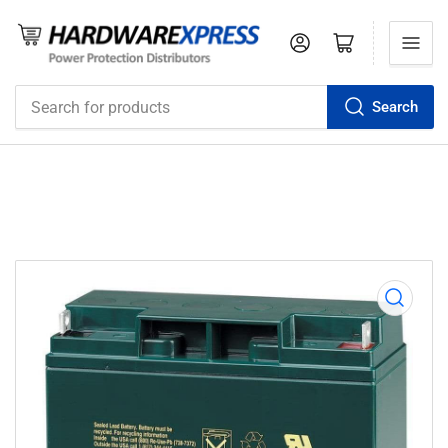
Log in
Open mini cart
Search
Search
for
products