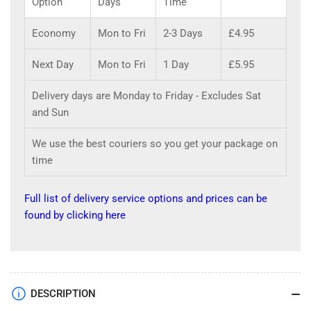
Option
Days
Time
Economy
Mon to Fri
2-3 Days
£4.95
Next Day
Mon to Fri
1 Day
£5.95
Delivery days are Monday to Friday - Excludes Sat
and Sun
We use the best couriers so you get your package on
time
Full list of delivery service options and prices can be
found by clicking here
DESCRIPTION