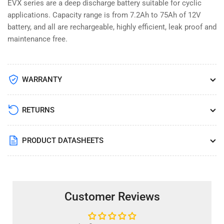
EVX series are a deep discharge battery suitable for cyclic
applications. Capacity range is from 7.2Ah to 75Ah of 12V
battery, and all are rechargeable, highly efficient, leak proof and
maintenance free.
WARRANTY
RETURNS
PRODUCT DATASHEETS
Customer Reviews