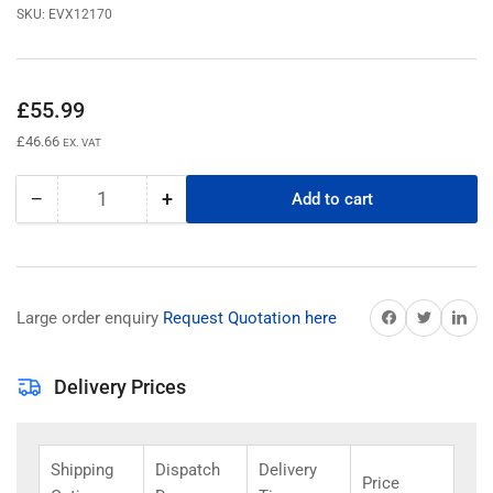
SKU:
EVX12170
Regular
£55.99
price
£46.66
EX. VAT
−
+
Add to cart
Quantity
Decrease
Increase
quantity
quantity
for
for
EVX12170
EVX12170
B1B
B1B
Share on Facebook
Share on Twitter
Share on 
Large order enquiry
Request Quotation here
CSB
CSB
Battery
Battery
12v
12v
Delivery Prices
17Ah
17Ah
Shipping
Dispatch
Delivery
Price