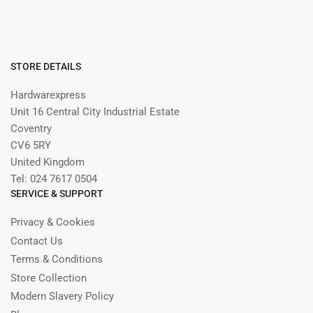
STORE DETAILS
Hardwarexpress
Unit 16 Central City Industrial Estate
Coventry
CV6 5RY
United Kingdom
Tel: 024 7617 0504
SERVICE & SUPPORT
Privacy & Cookies
Contact Us
Terms & Conditions
Store Collection
Modern Slavery Policy