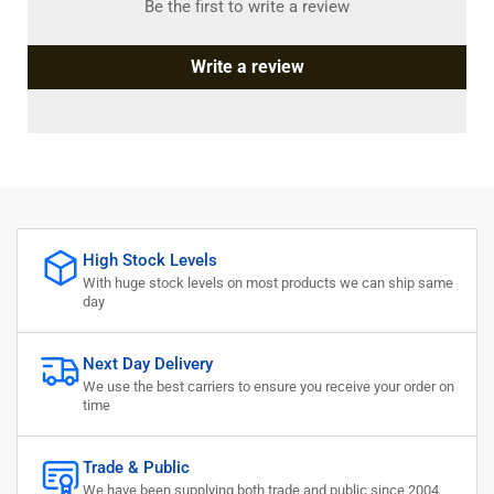
Be the first to write a review
Write a review
High Stock Levels
With huge stock levels on most products we can ship same
day
Next Day Delivery
We use the best carriers to ensure you receive your order on
time
Trade & Public
We have been supplying both trade and public since 2004