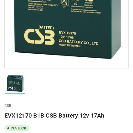
Open
media
1
in
modal
Load
image
1
in
gallery
CSB
view
EVX12170 B1B CSB Battery 12v 17Ah
IN STOCK