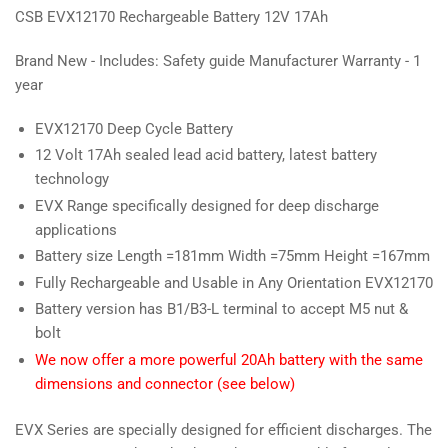
CSB EVX12170 Rechargeable Battery 12V 17Ah
Brand New - Includes: Safety guide Manufacturer Warranty - 1
year
EVX12170 Deep Cycle Battery
12 Volt 17Ah sealed lead acid battery, latest battery
technology
EVX Range specifically designed for deep discharge
applications
Battery size Length =181mm Width =75mm Height =167mm
Fully Rechargeable and Usable in Any Orientation EVX12170
Battery version has B1/B3-L terminal to accept M5 nut &
bolt
We now offer a more powerful 20Ah battery with the same
dimensions and connector (see below)
EVX Series are specially designed for efficient discharges. The