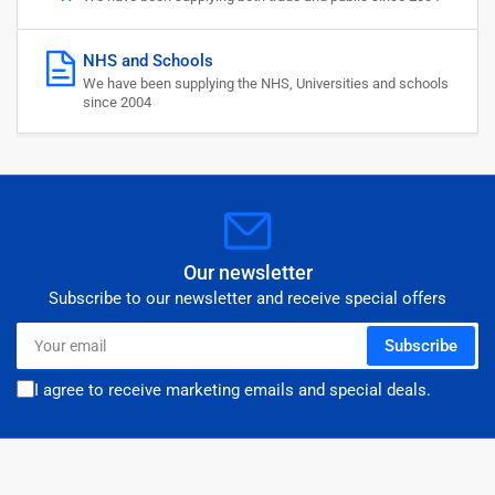
NHS and Schools
We have been supplying the NHS, Universities and schools
since 2004
Our newsletter
Subscribe to our newsletter and receive special offers
Your
Subscribe
email
I agree to receive marketing emails and special deals.