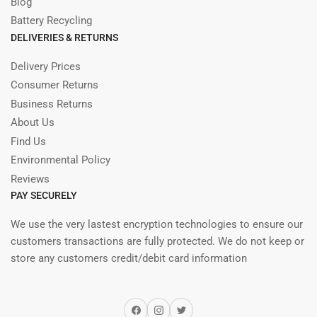
Blog
Battery Recycling
DELIVERIES & RETURNS
Delivery Prices
Consumer Returns
Business Returns
About Us
Find Us
Environmental Policy
Reviews
PAY SECURELY
We use the very lastest encryption technologies to ensure our
customers transactions are fully protected. We do not keep or
store any customers credit/debit card information
Facebook
Instagram
Twitter