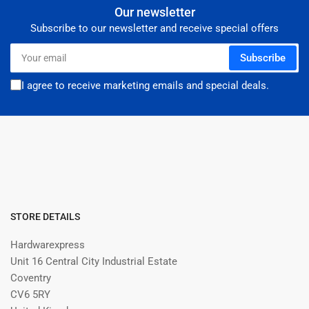
Our newsletter
Subscribe to our newsletter and receive special offers
Your
Subscribe
email
I agree to receive marketing emails and special deals.
STORE DETAILS
Hardwarexpress
Unit 16 Central City Industrial Estate
Coventry
CV6 5RY