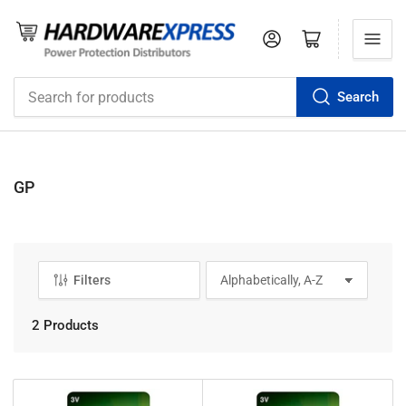
Log in
Open mini cart
Search
Search
for
products
GP
Filters
S
o
r
2 Products
t
b
y
: