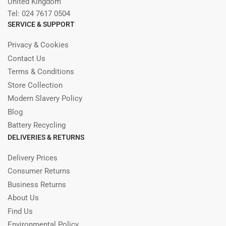
United Kingdom
Tel: 024 7617 0504
SERVICE & SUPPORT
Privacy & Cookies
Contact Us
Terms & Conditions
Store Collection
Modern Slavery Policy
Blog
Battery Recycling
DELIVERIES & RETURNS
Delivery Prices
Consumer Returns
Business Returns
About Us
Find Us
Environmental Policy