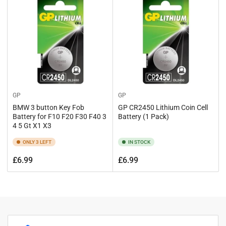
GP
GP
BMW 3 button Key Fob
GP CR2450 Lithium Coin Cell
Battery for F10 F20 F30 F40 3
Battery (1 Pack)
4 5 Gt X1 X3
ONLY 3 LEFT
IN STOCK
Regular
Regular
£6.99
£6.99
price
price