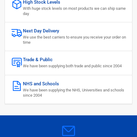
High Stock Levels
With huge stock levels on most products we can ship same
day
Next Day Delivery
We use the best carriers to ensure you receive your order on
time
Trade & Public
We have been supplying both trade and public since 2004
NHS and Schools
We have been supplying the NHS, Universities and schools
since 2004